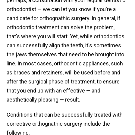
perhaps, a consultation with your regular dentist or
orthodontist — we can let you know if you're a
candidate for orthognathic surgery. In general, if
orthodontic treatment can solve the problem,
that's where you will start. Yet, while orthodontics
can successfully align the teeth, it's sometimes
the jaws themselves that need to be brought into
line. In most cases, orthodontic appliances, such
as braces and retainers, will be used before and
after the surgical phase of treatment, to ensure
that you end up with an effective — and
aesthetically pleasing — result.
Conditions that can be successfully treated with
corrective orthognathic surgery include the
following: