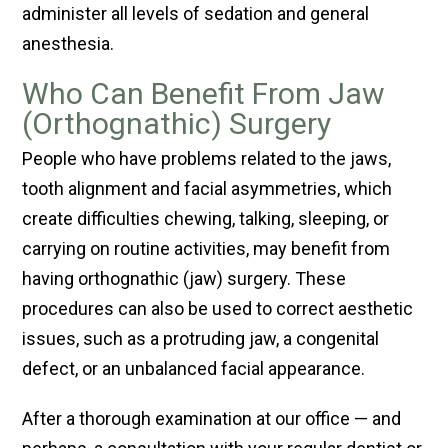
administer all levels of sedation and general
anesthesia.
Who Can Benefit From Jaw
(Orthognathic) Surgery
People who have problems related to the jaws,
tooth alignment and facial asymmetries, which
create difficulties chewing, talking, sleeping, or
carrying on routine activities, may benefit from
having orthognathic (jaw) surgery. These
procedures can also be used to correct aesthetic
issues, such as a protruding jaw, a congenital
defect, or an unbalanced facial appearance.
After a thorough examination at our office — and