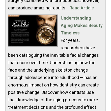
surgery combined with orthodontics, however,
can produce amazing results...
Read Article
Understanding
Aging Makes Beauty
Timeless
For years,
researchers have
been cataloguing the inevitable facial changes
that occur over time. Understanding how the
face and the underlying skeleton change —
through adolescence into adulthood — has an
enormous impact on how dentistry can create
positive change. Discover how dentists use
their knowledge of the aging process to make
treatment decisions and the profound effect