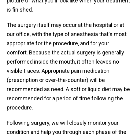
picture of what you'll look like when your treatment
is finished.
The surgery itself may occur at the hospital or at
our office, with the type of anesthesia that's most
appropriate for the procedure, and for your
comfort. Because the actual surgery is generally
performed inside the mouth, it often leaves no
visible traces. Appropriate pain medication
(prescription or over-the-counter) will be
recommended as need. A soft or liquid diet may be
recommended for a period of time following the
procedure.
Following surgery, we will closely monitor your
condition and help you through each phase of the