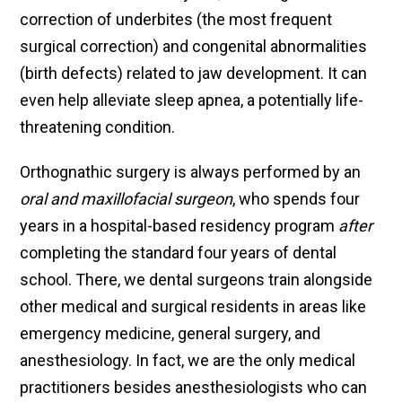
correction of underbites (the most frequent
surgical correction) and congenital abnormalities
(birth defects) related to jaw development. It can
even help alleviate sleep apnea, a potentially life-
threatening condition.
Orthognathic surgery is always performed by an
oral and maxillofacial surgeon
, who spends four
years in a hospital-based residency program
after
completing the standard four years of dental
school. There, we dental surgeons train alongside
other medical and surgical residents in areas like
emergency medicine, general surgery, and
anesthesiology. In fact, we are the only medical
practitioners besides anesthesiologists who can