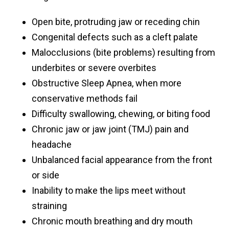
Open bite, protruding jaw or receding chin
Congenital defects such as a cleft palate
Malocclusions (bite problems) resulting from
underbites or severe overbites
Obstructive Sleep Apnea, when more
conservative methods fail
Difficulty swallowing, chewing, or biting food
Chronic jaw or jaw joint (TMJ) pain and
headache
Unbalanced facial appearance from the front
or side
Inability to make the lips meet without
straining
Chronic mouth breathing and dry mouth