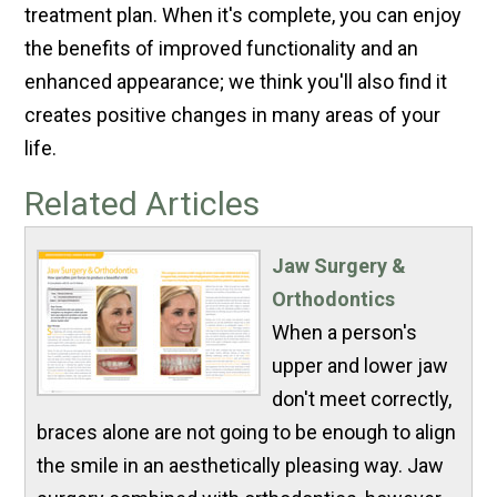
treatment plan. When it's complete, you can enjoy
the benefits of improved functionality and an
enhanced appearance; we think you'll also find it
creates positive changes in many areas of your
life.
Related Articles
Jaw Surgery &
Orthodontics
When a person's
upper and lower jaw
don't meet correctly,
braces alone are not going to be enough to align
the smile in an aesthetically pleasing way. Jaw