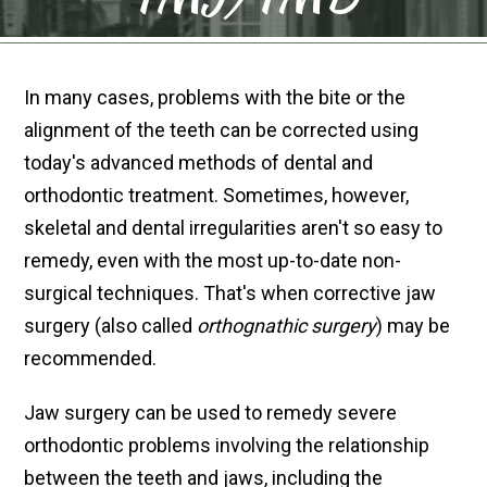
In many cases, problems with the bite or the
alignment of the teeth can be corrected using
today's advanced methods of dental and
orthodontic treatment. Sometimes, however,
skeletal and dental irregularities aren't so easy to
remedy, even with the most up-to-date non-
surgical techniques. That's when corrective jaw
surgery (also called
orthognathic surgery
) may be
recommended.
Jaw surgery can be used to remedy severe
orthodontic problems involving the relationship
between the teeth and jaws, including the