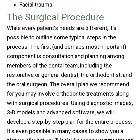
Facial trauma
The Surgical Procedure
While every patient's needs are different, it's
possible to outline some typical steps in the
process. The first (and perhaps most important)
component is consultation and planning among
members of the dental team, including the
restorative or general dentist, the orthodontist, and
the oral surgeon. The overall plan we recommend
for you may involve orthodontic treatments along
with surgical procedures. Using diagnostic images,
3-D models and advanced software, we will
develop a step-by-step plan for the entire process.
It's even possible in many cases to show you a