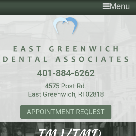
Menu
401-884-6262
4575 Post Rd.
East Greenwich, RI 02818
APPOINTMENT REQUEST
TMJ/TMD